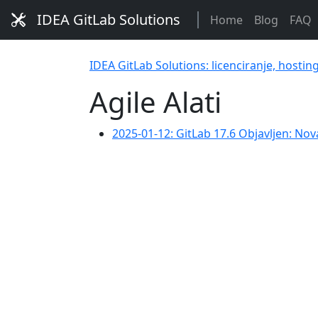
IDEA GitLab Solutions
Home
Blog
FAQ
IDEA GitLab Solutions: licenciranje, hostin
Agile Alati
2025-01-12: GitLab 17.6 Objavljen: No