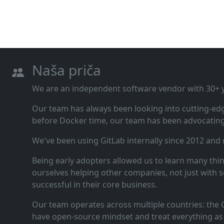
Naša priča
We are an independent software vendor with 30+ ye
Our team has always been looking into cutting‑ed
before Docker time, our team has been advocating 
We've been using GitLab internally since 2012 and
Being early adopters allowed us to learn many thi
ourselves helping other companies, not just with s
successful in their core business.
Our team operates across multiple countries: the C
have open‑source mindset and treat everything as 