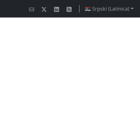
🇷🇸 Srpski (Latinica)