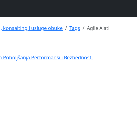
g, konsalting i usluge obuke
Tags
Agile Alati
va Poboljšanja Performansi i Bezbednosti