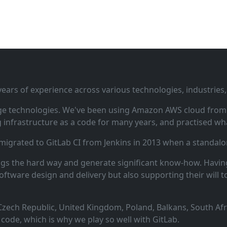
ars of experience across various technologies, industries,
ge technologies. We've been using Amazon AWS cloud from i
infrastructure as a code for many years, and practised wha
 migrated to GitLab CI from Jenkins in 2013 when a standalo
ngs the hard way and generate significant know‑how. Having
oftware design and delivery but also supporting their will t
zech Republic, United Kingdom, Poland, Balkans, South Afric
code, which is why we play so well with GitLab.