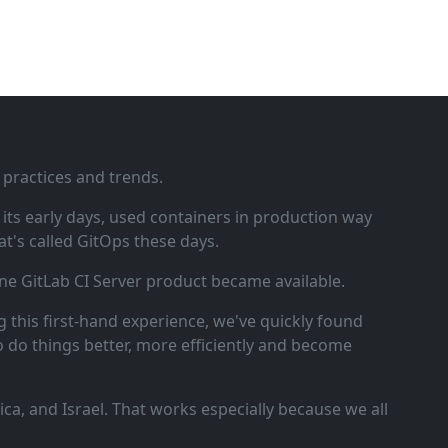
 practices and trends.
ts early days, used containers in production way
t's called GitOps these days.
ne GitLab CI Server product became available.
 this first‑hand experience, we've quickly found
o do things better, more efficiently and become
a, and Israel. That works especially because we all