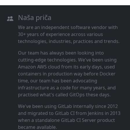
Naša priča
We are an independent software vendor with
30+ years of experience across various
technologies, industries, practices and trends.
Our team has always been looking into
cutting‑edge technologies. We've been using
Amazon AWS cloud from its early days, used
containers in production way before Docker
time, our team has been advocating
infrastructure as a code for many years, and
practised what's called GitOps these days.
We've been using GitLab internally since 2012
and migrated to GitLab CI from Jenkins in 2013
when a standalone GitLab CI Server product
became available.