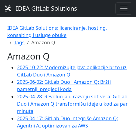
IDEA GitLab Solutions
IDEA GitLab Solutions: licenciranje, hosting,
konsalting i usluge obuke
Tags
Amazon Q
Amazon Q
2025-10-22: Modernizujte Java aplikacije brzo uz
GitLab Duo i Amazon Q
2025-06-02: GitLab Duo i Amazon Q: Brži i
pametniji pregledi koda
2025-04-28: Revolucija u razvoju softvera: GitLab
Duo i Amazon Q transformišu ideje u kod za par
minuta
2025-04-17: GitLab Duo integriše Amazon Q:
Agentni AI optimizovan za AWS