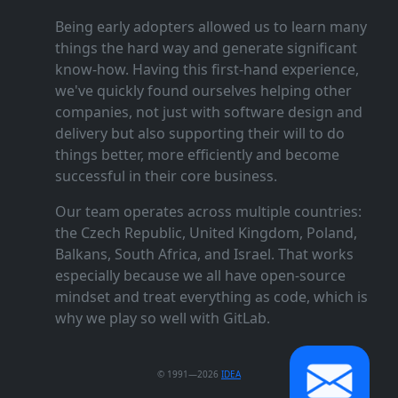
Being early adopters allowed us to learn many
things the hard way and generate significant
know‑how. Having this first‑hand experience,
we've quickly found ourselves helping other
companies, not just with software design and
delivery but also supporting their will to do
things better, more efficiently and become
successful in their core business.
Our team operates across multiple countries:
the Czech Republic, United Kingdom, Poland,
Balkans, South Africa, and Israel. That works
especially because we all have open‑source
mindset and treat everything as code, which is
why we play so well with GitLab.
© 1991—2026
IDEA