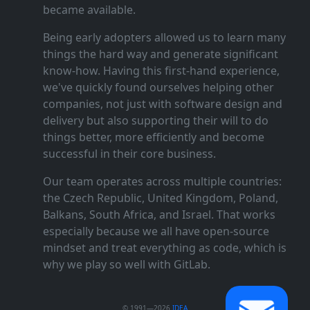
became available.
Being early adopters allowed us to learn many
things the hard way and generate significant
know‑how. Having this first‑hand experience,
we've quickly found ourselves helping other
companies, not just with software design and
delivery but also supporting their will to do
things better, more efficiently and become
successful in their core business.
Our team operates across multiple countries:
the Czech Republic, United Kingdom, Poland,
Balkans, South Africa, and Israel. That works
especially because we all have open‑source
mindset and treat everything as code, which is
why we play so well with GitLab.
© 1991—2026
IDEA