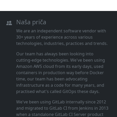
Naša priča
We are an independent software vendor with
30+ years of experience across various
technologies, industries, practices and trends.
Our team has always been looking into
cutting‑edge technologies. We've been using
Amazon AWS cloud from its early days, used
containers in production way before Docker
time, our team has been advocating
infrastructure as a code for many years, and
practised what's called GitOps these days.
We've been using GitLab internally since 2012
and migrated to GitLab CI from Jenkins in 2013
when a standalone GitLab CI Server product