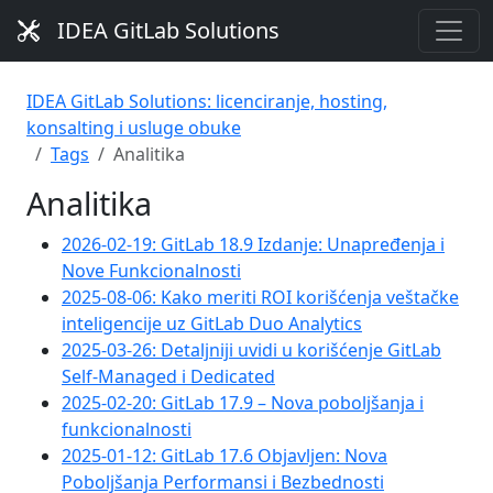
IDEA GitLab Solutions
IDEA GitLab Solutions: licenciranje, hosting,
konsalting i usluge obuke
Tags
Analitika
Analitika
2026-02-19: GitLab 18.9 Izdanje: Unapređenja i
Nove Funkcionalnosti
2025-08-06: Kako meriti ROI korišćenja veštačke
inteligencije uz GitLab Duo Analytics
2025-03-26: Detaljniji uvidi u korišćenje GitLab
Self-Managed i Dedicated
2025-02-20: GitLab 17.9 – Nova poboljšanja i
funkcionalnosti
2025-01-12: GitLab 17.6 Objavljen: Nova
Poboljšanja Performansi i Bezbednosti