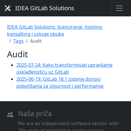
IDEA GitLab Solutions
IDEA GitLab Solutions: licenciranje, hosting,
konsalting i usluge obuke
Tags
Audit
Audit
2025-07-24: Kako transformisati upravljanje
usklađenošću uz GitLab
2025-06-19: GitLab 18.1 izdanje donosi
poboljšanja za sigurnost i performanse
Naša priča
We are an independent software vendor with
30+ years of experience across various