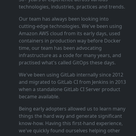
technologies, industries, practices and trends.
Our team has always been looking into
cutting‑edge technologies. We've been using
Amazon AWS cloud from its early days, used
containers in production way before Docker
time, our team has been advocating
infrastructure as a code for many years, and
practised what's called GitOps these days.
We've been using GitLab internally since 2012
and migrated to GitLab CI from Jenkins in 2013
when a standalone GitLab CI Server product
became available.
Being early adopters allowed us to learn many
things the hard way and generate significant
know‑how. Having this first‑hand experience,
we've quickly found ourselves helping other