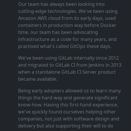
Our team has always been looking into
cutting‑edge technologies. We've been using
Amazon AWS cloud from its early days, used
containers in production way before Docker
time, our team has been advocating
infrastructure as a code for many years, and
practised what's called GitOps these days.
We've been using GitLab internally since 2012
and migrated to GitLab CI from Jenkins in 2013
when a standalone GitLab CI Server product
became available.
Being early adopters allowed us to learn many
things the hard way and generate significant
know‑how. Having this first‑hand experience,
we've quickly found ourselves helping other
companies, not just with software design and
delivery but also supporting their will to do