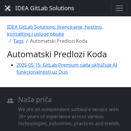
IDEA GitLab Solutions
IDEA GitLab Solutions: licenciranje, hosting,
konsalting i usluge obuke
Tags
Automatski Predlozi Koda
Automatski Predlozi Koda
2025-05-15: GitLab Premium sada uključuje AI
funkcionalnosti uz Duo
Naša priča
We are an independent software vendor with
30+ years of experience across various
technologies, industries, practices and trends.