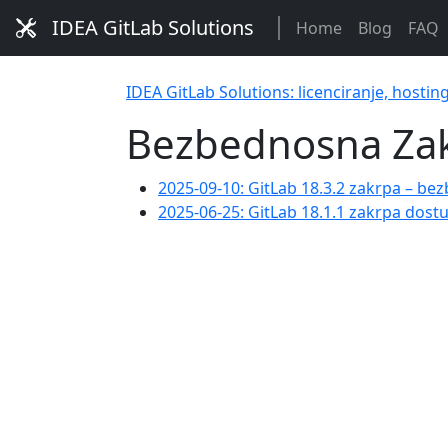
IDEA GitLab Solutions
Home
Blog
FAQ
IDEA GitLab Solutions: licenciranje, hostin
Bezbednosna Za
2025-09-10: GitLab 18.3.2 zakrpa – bez
2025-06-25: GitLab 18.1.1 zakrpa dos