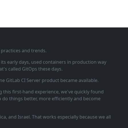
 practices and trends.
ts early days, used containers in production way
t's called GitOps these days.
ne GitLab CI Server product became available.
 this first‑hand experience, we've quickly found
o do things better, more efficiently and become
a, and Israel. That works especially because we all