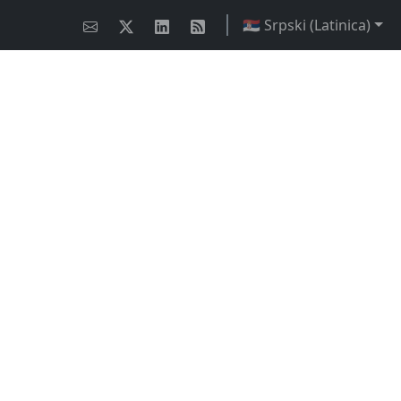
🇷🇸 Srpski (Latinica)