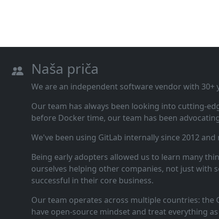
Naša priča
We are an independent software vendor with 30+ ye
Our team has always been looking into cutting‑ed
before Docker time, our team has been advocating 
We've been using GitLab internally since 2012 and
Being early adopters allowed us to learn many thi
ourselves helping other companies, not just with s
successful in their core business.
Our team operates across multiple countries: the C
have open‑source mindset and treat everything as 