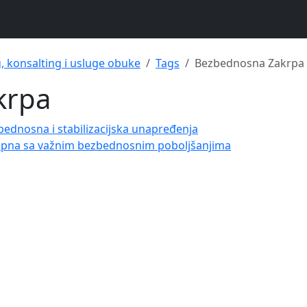
g, konsalting i usluge obuke
Tags
Bezbednosna Zakrpa
krpa
bednosna i stabilizacijska unapređenja
tupna sa važnim bezbednosnim poboljšanjima