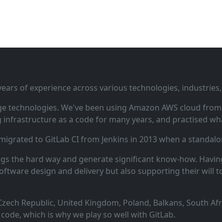
ars of experience across various technologies, industries,
ge technologies. We've been using Amazon AWS cloud from i
infrastructure as a code for many years, and practised wha
 migrated to GitLab CI from Jenkins in 2013 when a standalo
ngs the hard way and generate significant know‑how. Having
oftware design and delivery but also supporting their will t
zech Republic, United Kingdom, Poland, Balkans, South Afric
code, which is why we play so well with GitLab.