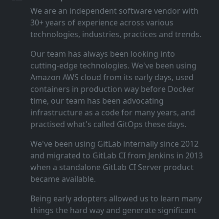
We are an independent software vendor with
30+ years of experience across various
technologies, industries, practices and trends.
Our team has always been looking into
cutting‑edge technologies. We've been using
Amazon AWS cloud from its early days, used
containers in production way before Docker
time, our team has been advocating
infrastructure as a code for many years, and
practised what's called GitOps these days.
We've been using GitLab internally since 2012
and migrated to GitLab CI from Jenkins in 2013
when a standalone GitLab CI Server product
became available.
Being early adopters allowed us to learn many
things the hard way and generate significant