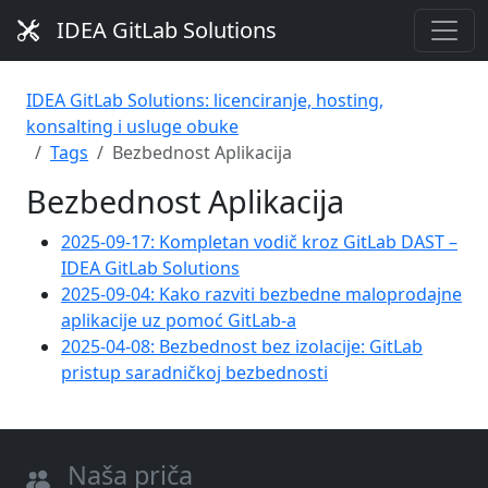
IDEA GitLab Solutions
IDEA GitLab Solutions: licenciranje, hosting,
konsalting i usluge obuke
Tags
Bezbednost Aplikacija
Bezbednost Aplikacija
2025-09-17: Kompletan vodič kroz GitLab DAST –
IDEA GitLab Solutions
2025-09-04: Kako razviti bezbedne maloprodajne
aplikacije uz pomoć GitLab-a
2025-04-08: Bezbednost bez izolacije: GitLab
pristup saradničkoj bezbednosti
Naša priča