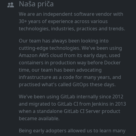
Naša priča
We are an independent software vendor with
30+ years of experience across various
technologies, industries, practices and trends.
Our team has always been looking into
cutting‑edge technologies. We've been using
Amazon AWS cloud from its early days, used
containers in production way before Docker
time, our team has been advocating
infrastructure as a code for many years, and
practised what's called GitOps these days.
We've been using GitLab internally since 2012
and migrated to GitLab CI from Jenkins in 2013
when a standalone GitLab CI Server product
became available.
Being early adopters allowed us to learn many