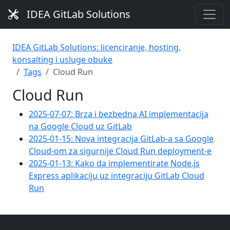
IDEA GitLab Solutions
IDEA GitLab Solutions: licenciranje, hosting,
konsalting i usluge obuke
Tags
Cloud Run
Cloud Run
2025-07-07: Brza i bezbedna AI implementacija
na Google Cloud uz GitLab
2025-01-15: Nova integracija GitLab-a sa Google
Cloud-om za sigurnije Cloud Run deployment-e
2025-01-13: Kako da implementirate Node.js
Express aplikaciju uz integraciju GitLab Cloud
Run