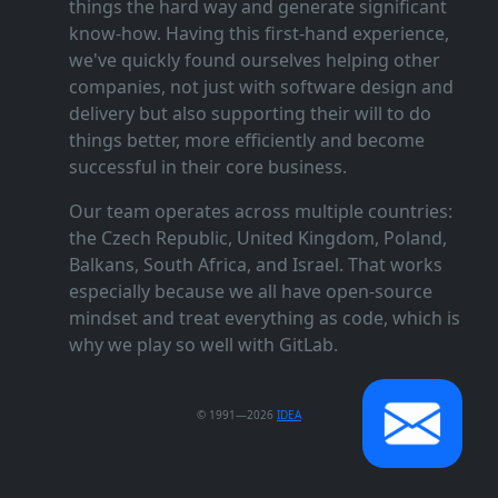
things the hard way and generate significant
know‑how. Having this first‑hand experience,
we've quickly found ourselves helping other
companies, not just with software design and
delivery but also supporting their will to do
things better, more efficiently and become
successful in their core business.
Our team operates across multiple countries:
the Czech Republic, United Kingdom, Poland,
Balkans, South Africa, and Israel. That works
especially because we all have open‑source
mindset and treat everything as code, which is
why we play so well with GitLab.
© 1991—2026
IDEA