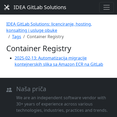
IDEA GitLab Solutions
IDEA GitLab Solutions: licenciranje, hosting,
konsalting i usluge obuke
Tags
Container Registry
Container Registry
2025-02-13: Automatizacija migracije
kontejnerskih slika sa Amazon ECR na GitLab
Naša priča
We are an independent software vendor with
30+ years of experience across various
technologies, industries, practices and trends.