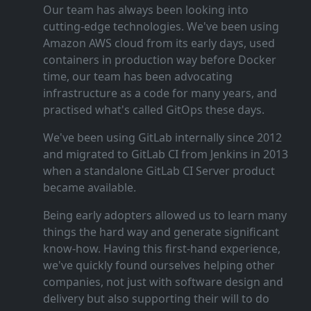
Our team has always been looking into
cutting‑edge technologies. We've been using
Amazon AWS cloud from its early days, used
containers in production way before Docker
time, our team has been advocating
infrastructure as a code for many years, and
practised what's called GitOps these days.
We've been using GitLab internally since 2012
and migrated to GitLab CI from Jenkins in 2013
when a standalone GitLab CI Server product
became available.
Being early adopters allowed us to learn many
things the hard way and generate significant
know‑how. Having this first‑hand experience,
we've quickly found ourselves helping other
companies, not just with software design and
delivery but also supporting their will to do