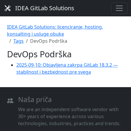
IDEA GitLab Solutions
IDEA GitLab Solutions: licenciranje, hosting,
konsalting i usluge obuke
Tags
DevOps Podrška
DevOps Podrška
2025-09-10: Objavljena zakrpa GitLab 18.3.2 —
stabilnost i bezbednost pre svega
Naša priča
We are an independent software vendor with
30+ years of experience across various
technologies, industries, practices and trends.