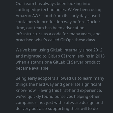
Our team has always been looking into
cutting‑edge technologies. We've been using
Amazon AWS cloud from its early days, used
containers in production way before Docker
time, our team has been advocating
infrastructure as a code for many years, and
practised what's called GitOps these days.
We've been using GitLab internally since 2012
and migrated to GitLab CI from Jenkins in 2013
when a standalone GitLab CI Server product
became available.
Being early adopters allowed us to learn many
things the hard way and generate significant
know‑how. Having this first‑hand experience,
we've quickly found ourselves helping other
companies, not just with software design and
delivery but also supporting their will to do