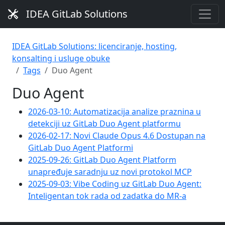
IDEA GitLab Solutions
IDEA GitLab Solutions: licenciranje, hosting,
konsalting i usluge obuke
Tags
Duo Agent
Duo Agent
2026-03-10: Automatizacija analize praznina u
detekciji uz GitLab Duo Agent platformu
2026-02-17: Novi Claude Opus 4.6 Dostupan na
GitLab Duo Agent Platformi
2025-09-26: GitLab Duo Agent Platform
unapređuje saradnju uz novi protokol MCP
2025-09-03: Vibe Coding uz GitLab Duo Agent:
Inteligentan tok rada od zadatka do MR-a