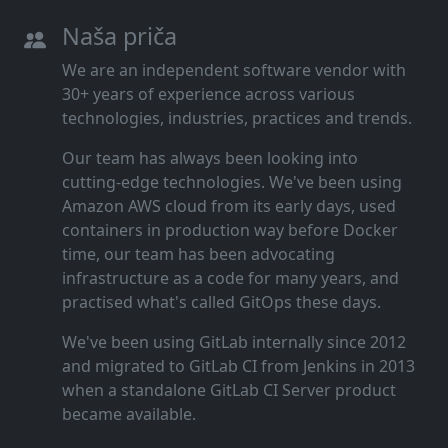
Naša priča
We are an independent software vendor with
30+ years of experience across various
technologies, industries, practices and trends.
Our team has always been looking into
cutting‑edge technologies. We've been using
Amazon AWS cloud from its early days, used
containers in production way before Docker
time, our team has been advocating
infrastructure as a code for many years, and
practised what's called GitOps these days.
We've been using GitLab internally since 2012
and migrated to GitLab CI from Jenkins in 2013
when a standalone GitLab CI Server product
became available.