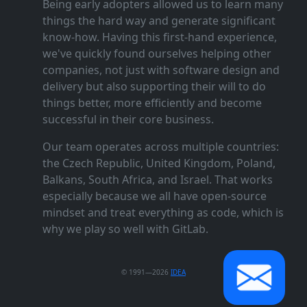
Being early adopters allowed us to learn many
things the hard way and generate significant
know‑how. Having this first‑hand experience,
we've quickly found ourselves helping other
companies, not just with software design and
delivery but also supporting their will to do
things better, more efficiently and become
successful in their core business.
Our team operates across multiple countries:
the Czech Republic, United Kingdom, Poland,
Balkans, South Africa, and Israel. That works
especially because we all have open‑source
mindset and treat everything as code, which is
why we play so well with GitLab.
© 1991—2026
IDEA