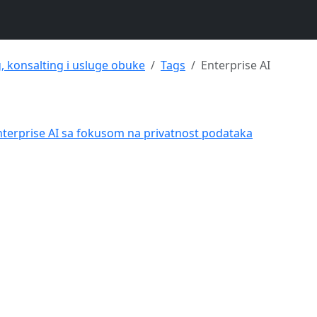
g, konsalting i usluge obuke
Tags
Enterprise AI
nterprise AI sa fokusom na privatnost podataka