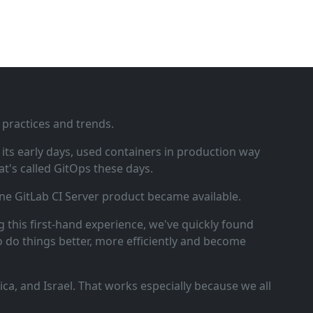
 practices and trends.
ts early days, used containers in production way
t's called GitOps these days.
ne GitLab CI Server product became available.
 this first‑hand experience, we've quickly found
o do things better, more efficiently and become
a, and Israel. That works especially because we all