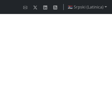
🇷🇸 Srpski (Latinica)