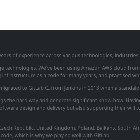
ars of experience across various technologies, industries,
ge technologies. We've been using Amazon AWS cloud from i
infrastructure as a code for many years, and practised wha
 migrated to GitLab CI from Jenkins in 2013 when a standalo
ngs the hard way and generate significant know‑how. Having
oftware design and delivery but also supporting their will t
zech Republic, United Kingdom, Poland, Balkans, South Afric
code, which is why we play so well with GitLab.