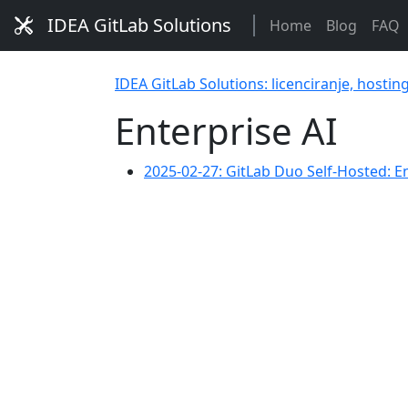
IDEA GitLab Solutions
Home
Blog
FAQ
IDEA GitLab Solutions: licenciranje, hostin
Enterprise AI
2025-02-27: GitLab Duo Self-Hosted: E