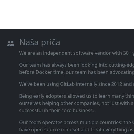
Naša priča
We are an independent software vendor with 30+ ye
Our team has always been looking into cutting‑ed
before Docker time, our team has been advocating 
We've been using GitLab internally since 2012 and
Being early adopters allowed us to learn many thi
ourselves helping other companies, not just with s
successful in their core business.
Our team operates across multiple countries: the C
have open‑source mindset and treat everything as 