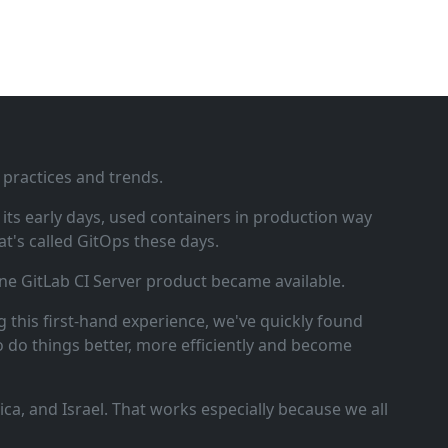
 practices and trends.
ts early days, used containers in production way
t's called GitOps these days.
ne GitLab CI Server product became available.
 this first‑hand experience, we've quickly found
o do things better, more efficiently and become
a, and Israel. That works especially because we all