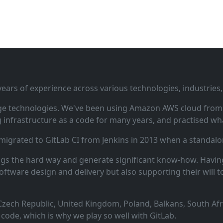
ars of experience across various technologies, industries,
ge technologies. We've been using Amazon AWS cloud from i
infrastructure as a code for many years, and practised wha
 migrated to GitLab CI from Jenkins in 2013 when a standalo
ngs the hard way and generate significant know‑how. Having
oftware design and delivery but also supporting their will t
zech Republic, United Kingdom, Poland, Balkans, South Afric
code, which is why we play so well with GitLab.