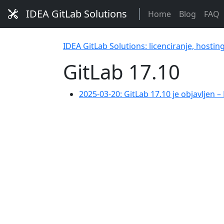
IDEA GitLab Solutions
Home
Blog
FAQ
IDEA GitLab Solutions: licenciranje, hostin
GitLab 17.10
2025-03-20: GitLab 17.10 je objavljen 