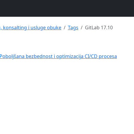
g, konsalting i usluge obuke
Tags
GitLab 17.10
– Poboljšana bezbednost i optimizacija CI/CD procesa