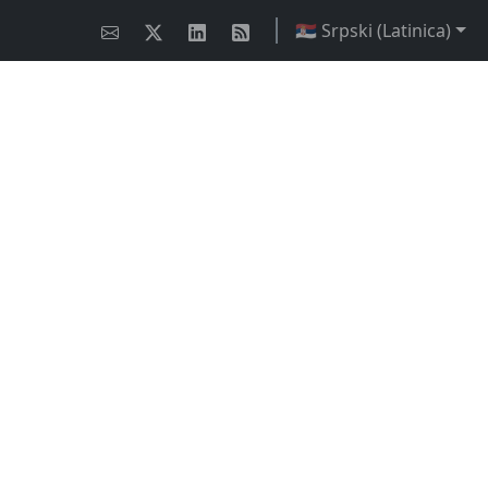
🇷🇸 Srpski (Latinica)