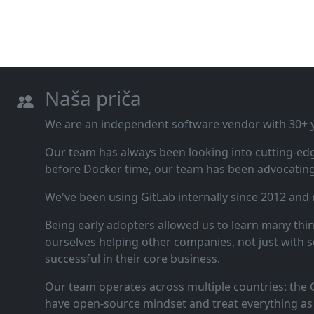
Naša priča
We are an independent software vendor with 30+ ye
Our team has always been looking into cutting‑ed
before Docker time, our team has been advocating 
We've been using GitLab internally since 2012 and
Being early adopters allowed us to learn many thi
ourselves helping other companies, not just with s
successful in their core business.
Our team operates across multiple countries: the C
have open‑source mindset and treat everything as 