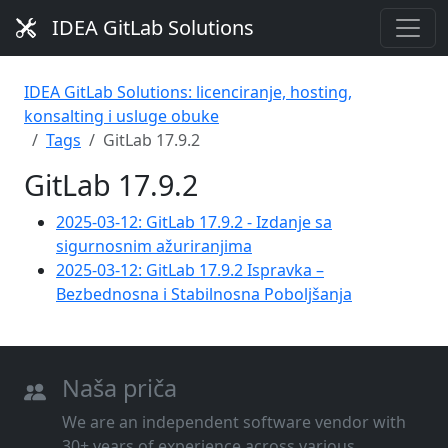
IDEA GitLab Solutions
IDEA GitLab Solutions: licenciranje, hosting,
konsalting i usluge obuke
Tags
GitLab 17.9.2
GitLab 17.9.2
2025-03-12: GitLab 17.9.2 - Izdanje sa
sigurnosnim ažuriranjima
2025-03-12: GitLab 17.9.2 Ispravka –
Bezbednosna i Stabilnosna Poboljšanja
Naša priča
We are an independent software vendor with
30+ years of experience across various