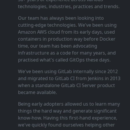
technologies, industries, practices and trends.
Our team has always been looking into
cutting‑edge technologies. We've been using
Amazon AWS cloud from its early days, used
containers in production way before Docker
time, our team has been advocating
infrastructure as a code for many years, and
practised what's called GitOps these days.
We've been using GitLab internally since 2012
and migrated to GitLab CI from Jenkins in 2013
when a standalone GitLab CI Server product
became available.
Being early adopters allowed us to learn many
things the hard way and generate significant
know‑how. Having this first‑hand experience,
we've quickly found ourselves helping other