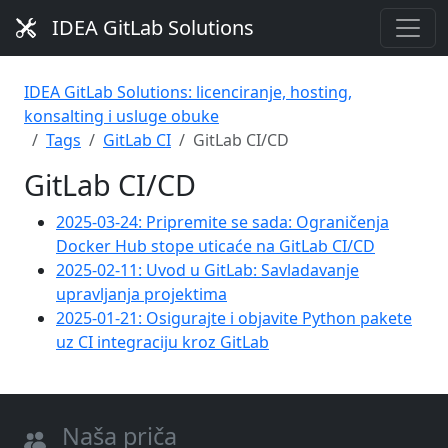
IDEA GitLab Solutions
IDEA GitLab Solutions: licenciranje, hosting,
konsalting i usluge obuke
Tags
GitLab CI
GitLab CI/CD
GitLab CI/CD
2025-03-24: Pripremite se sada: Ograničenja
Docker Hub stope uticaće na GitLab CI/CD
2025-02-11: Uvod u GitLab: Savladavanje
upravljanja projektima
2025-01-21: Osigurajte i objavite Python pakete
uz CI integraciju kroz GitLab
Naša priča