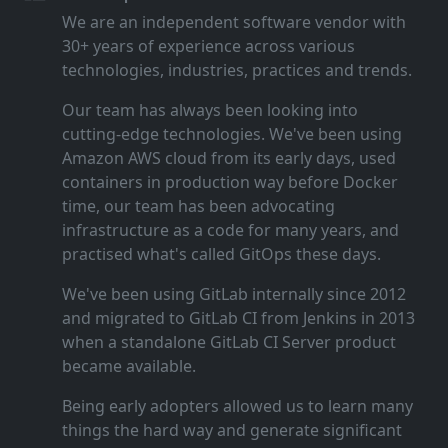
We are an independent software vendor with
30+ years of experience across various
technologies, industries, practices and trends.
Our team has always been looking into
cutting‑edge technologies. We've been using
Amazon AWS cloud from its early days, used
containers in production way before Docker
time, our team has been advocating
infrastructure as a code for many years, and
practised what's called GitOps these days.
We've been using GitLab internally since 2012
and migrated to GitLab CI from Jenkins in 2013
when a standalone GitLab CI Server product
became available.
Being early adopters allowed us to learn many
things the hard way and generate significant