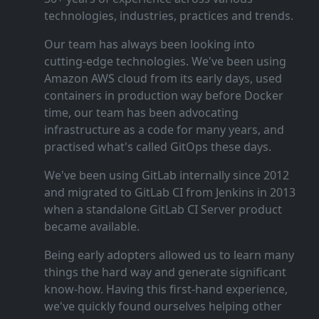
technologies, industries, practices and trends.
Our team has always been looking into
cutting‑edge technologies. We've been using
Amazon AWS cloud from its early days, used
containers in production way before Docker
time, our team has been advocating
infrastructure as a code for many years, and
practised what's called GitOps these days.
We've been using GitLab internally since 2012
and migrated to GitLab CI from Jenkins in 2013
when a standalone GitLab CI Server product
became available.
Being early adopters allowed us to learn many
things the hard way and generate significant
know‑how. Having this first‑hand experience,
we've quickly found ourselves helping other