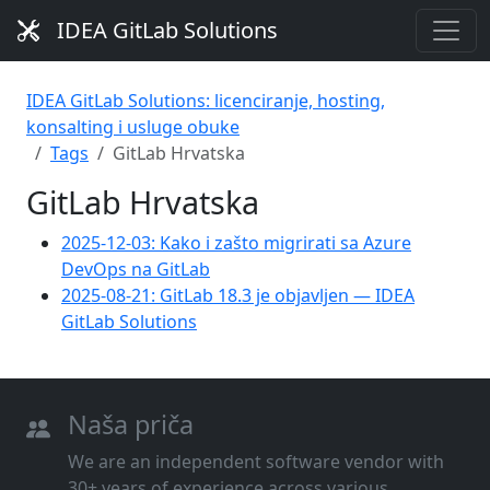
IDEA GitLab Solutions
IDEA GitLab Solutions: licenciranje, hosting,
konsalting i usluge obuke
Tags
GitLab Hrvatska
GitLab Hrvatska
2025-12-03: Kako i zašto migrirati sa Azure
DevOps na GitLab
2025-08-21: GitLab 18.3 je objavljen — IDEA
GitLab Solutions
Naša priča
We are an independent software vendor with
30+ years of experience across various