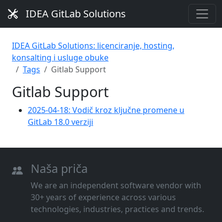
IDEA GitLab Solutions
IDEA GitLab Solutions: licenciranje, hosting,
konsalting i usluge obuke
Tags
Gitlab Support
Gitlab Support
2025-04-18: Vodič kroz ključne promene u
GitLab 18.0 verziji
Naša priča
We are an independent software vendor with
30+ years of experience across various
technologies, industries, practices and trends.