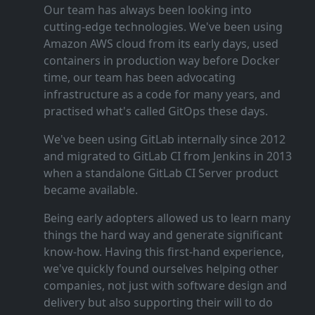
Our team has always been looking into
cutting‑edge technologies. We've been using
Amazon AWS cloud from its early days, used
containers in production way before Docker
time, our team has been advocating
infrastructure as a code for many years, and
practised what's called GitOps these days.
We've been using GitLab internally since 2012
and migrated to GitLab CI from Jenkins in 2013
when a standalone GitLab CI Server product
became available.
Being early adopters allowed us to learn many
things the hard way and generate significant
know‑how. Having this first‑hand experience,
we've quickly found ourselves helping other
companies, not just with software design and
delivery but also supporting their will to do