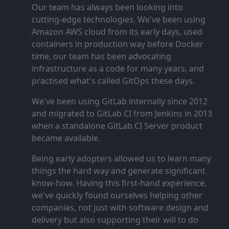
Our team has always been looking into
cutting‑edge technologies. We've been using
Amazon AWS cloud from its early days, used
containers in production way before Docker
time, our team has been advocating
infrastructure as a code for many years, and
practised what's called GitOps these days.
We've been using GitLab internally since 2012
and migrated to GitLab CI from Jenkins in 2013
when a standalone GitLab CI Server product
became available.
Being early adopters allowed us to learn many
things the hard way and generate significant
know‑how. Having this first‑hand experience,
we've quickly found ourselves helping other
companies, not just with software design and
delivery but also supporting their will to do