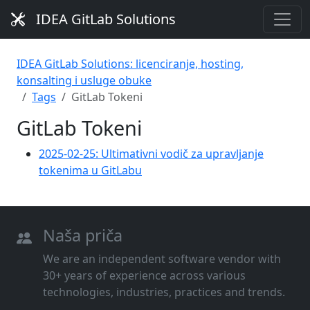
IDEA GitLab Solutions
IDEA GitLab Solutions: licenciranje, hosting,
konsalting i usluge obuke
Tags
GitLab Tokeni
GitLab Tokeni
2025-02-25: Ultimativni vodič za upravljanje
tokenima u GitLabu
Naša priča
We are an independent software vendor with
30+ years of experience across various
technologies, industries, practices and trends.