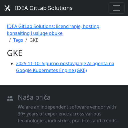
IDEA GitLab Solutions
IDEA GitLab Solutions: licenciranje, hosting,
konsalting i usluge obuke
Tags
GKE
GKE
2025-11-10: Sigurno postavljanje AI agenta na
Google Kubernetes Engine (GKE)
Naša priča
We are an independent software vendor with
30+ years of experience across various
technologies, industries, practices and trends.