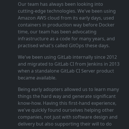
Our team has always been looking into
cutting‑edge technologies. We've been using
Amazon AWS cloud from its early days, used
containers in production way before Docker
time, our team has been advocating
infrastructure as a code for many years, and
practised what's called GitOps these days.
We've been using GitLab internally since 2012
and migrated to GitLab CI from Jenkins in 2013
when a standalone GitLab CI Server product
became available.
Being early adopters allowed us to learn many
things the hard way and generate significant
know‑how. Having this first‑hand experience,
we've quickly found ourselves helping other
companies, not just with software design and
delivery but also supporting their will to do