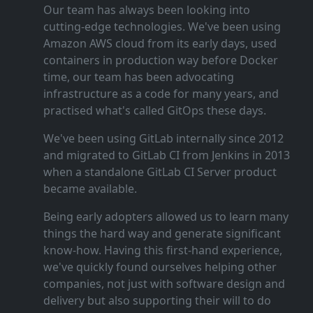
Our team has always been looking into
cutting‑edge technologies. We've been using
Amazon AWS cloud from its early days, used
containers in production way before Docker
time, our team has been advocating
infrastructure as a code for many years, and
practised what's called GitOps these days.
We've been using GitLab internally since 2012
and migrated to GitLab CI from Jenkins in 2013
when a standalone GitLab CI Server product
became available.
Being early adopters allowed us to learn many
things the hard way and generate significant
know‑how. Having this first‑hand experience,
we've quickly found ourselves helping other
companies, not just with software design and
delivery but also supporting their will to do