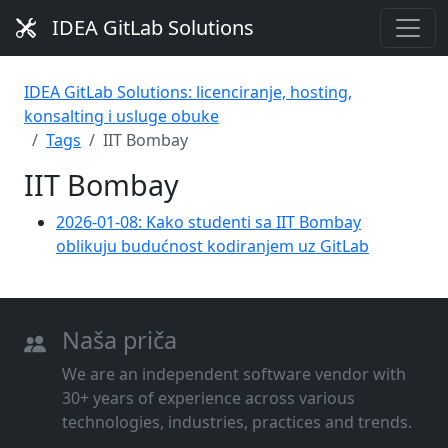
IDEA GitLab Solutions
IDEA GitLab Solutions: licenciranje, hosting,
konsalting i usluge obuke
Tags
IIT Bombay
IIT Bombay
2026-01-08: Kako studenti sa IIT Bombay
oblikuju budućnost kodiranjem uz GitLab
Naša priča
We are an independent software vendor with
30+ years of experience across various
technologies, industries, practices and trends.