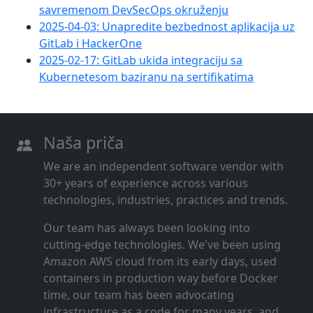
savremenom DevSecOps okruženju
2025-04-03: Unapredite bezbednost aplikacija uz
GitLab i HackerOne
2025-02-17: GitLab ukida integraciju sa
Kubernetesom baziranu na sertifikatima
Naša priča
We are an independent software vendor with
30+ years of experience across various
technologies, industries, practices and trends.
Our team has always been looking into
cutting‑edge technologies. We've been using
Amazon AWS cloud from its early days, used
containers in production way before Docker
time, our team has been advocating
infrastructure as a code for many years, and