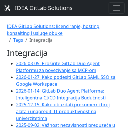
IDEA GitLab Solutions
IDEA GitLab Solutions: licenciranje, hosting,
konsalting i usluge obuke
Tags
Integracija
Integracija
2026-03-05: Proširite GitLab Duo Agent
Platformu za povezivanje sa MCP-om
2026-01-27: Kako podesiti GitLab SAML SSO sa
Google Workspace
2026-01-14: GitLab Duo Agent Platforma:
Inteligentna CI/CD Integracija Budućnosti
2025-12-15: Kako obuzdati prekomerni broj
alata i unaprediti IT produktivnost na
univerzitetima
2025-09-02: Važnost nezavisnosti preduzeća u