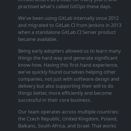
practised what's called GitOps these days.
We've been using GitLab internally since 2012
and migrated to GitLab CI from Jenkins in 2013
when a standalone GitLab CI Server product
became available.
Being early adopters allowed us to learn many
things the hard way and generate significant
know‑how. Having this first‑hand experience,
we've quickly found ourselves helping other
companies, not just with software design and
delivery but also supporting their will to do
things better, more efficiently and become
successful in their core business.
Our team operates across multiple countries:
the Czech Republic, United Kingdom, Poland,
Balkans, South Africa, and Israel. That works