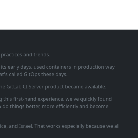
 practices and trends.
ts early days, used containers in production way
t's called GitOps these days.
ne GitLab CI Server product became available.
 this first‑hand experience, we've quickly found
o do things better, more efficiently and become
a, and Israel. That works especially because we all