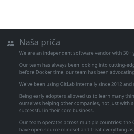
Naša priča
We are an independent software vendor with 30+ ye
Our team has always been looking into cutting‑ed
before Docker time, our team has been advocating 
We've been using GitLab internally since 2012 and
Being early adopters allowed us to learn many thi
ourselves helping other companies, not just with s
successful in their core business.
Our team operates across multiple countries: the C
have open‑source mindset and treat everything as 