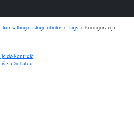
g, konsalting i usluge obuke
Tags
Konfiguracija
ije do kontrole
niše u GitLab-u