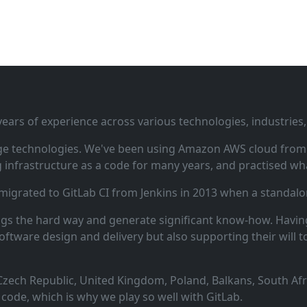
ars of experience across various technologies, industries,
ge technologies. We've been using Amazon AWS cloud from i
infrastructure as a code for many years, and practised wha
 migrated to GitLab CI from Jenkins in 2013 when a standalo
ngs the hard way and generate significant know‑how. Having
oftware design and delivery but also supporting their will t
zech Republic, United Kingdom, Poland, Balkans, South Afric
code, which is why we play so well with GitLab.