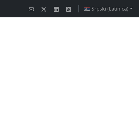
🇷🇸 Srpski (Latinica)