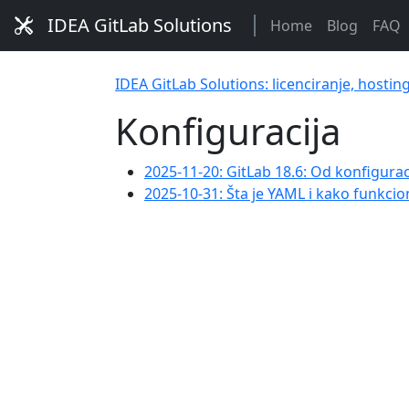
IDEA GitLab Solutions
Home
Blog
FAQ
IDEA GitLab Solutions: licenciranje, hostin
Konfiguracija
2025-11-20: GitLab 18.6: Od konfigurac
2025-10-31: Šta je YAML i kako funkcio