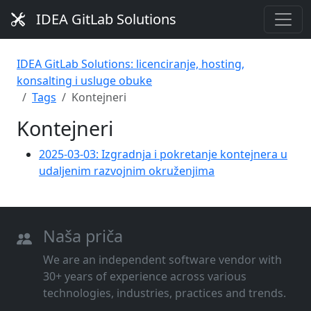
IDEA GitLab Solutions
IDEA GitLab Solutions: licenciranje, hosting,
konsalting i usluge obuke
Tags
Kontejneri
Kontejneri
2025-03-03: Izgradnja i pokretanje kontejnera u
udaljenim razvojnim okruženjima
Naša priča
We are an independent software vendor with
30+ years of experience across various
technologies, industries, practices and trends.