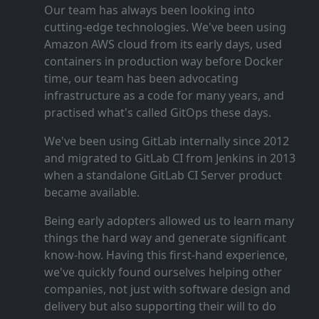
Our team has always been looking into
cutting‑edge technologies. We've been using
Amazon AWS cloud from its early days, used
containers in production way before Docker
time, our team has been advocating
infrastructure as a code for many years, and
practised what's called GitOps these days.
We've been using GitLab internally since 2012
and migrated to GitLab CI from Jenkins in 2013
when a standalone GitLab CI Server product
became available.
Being early adopters allowed us to learn many
things the hard way and generate significant
know‑how. Having this first‑hand experience,
we've quickly found ourselves helping other
companies, not just with software design and
delivery but also supporting their will to do