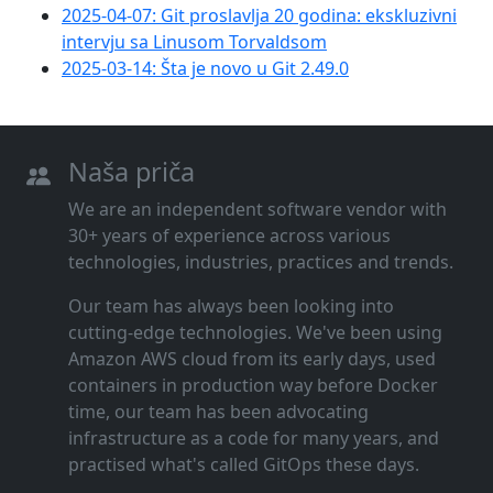
2025-04-07: Git proslavlja 20 godina: ekskluzivni
intervju sa Linusom Torvaldsom
2025-03-14: Šta je novo u Git 2.49.0
Naša priča
We are an independent software vendor with
30+ years of experience across various
technologies, industries, practices and trends.
Our team has always been looking into
cutting‑edge technologies. We've been using
Amazon AWS cloud from its early days, used
containers in production way before Docker
time, our team has been advocating
infrastructure as a code for many years, and
practised what's called GitOps these days.