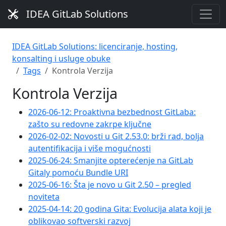
IDEA GitLab Solutions
IDEA GitLab Solutions: licenciranje, hosting,
konsalting i usluge obuke
Tags
Kontrola Verzija
Kontrola Verzija
2026-06-12: Proaktivna bezbednost GitLaba:
zašto su redovne zakrpe ključne
2026-02-02: Novosti u Git 2.53.0: brži rad, bolja
autentifikacija i više mogućnosti
2025-06-24: Smanjite opterećenje na GitLab
Gitaly pomoću Bundle URI
2025-06-16: Šta je novo u Git 2.50 – pregled
noviteta
2025-04-14: 20 godina Gita: Evolucija alata koji je
oblikovao softverski razvoj