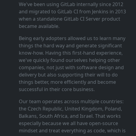
We've been using GitLab internally since 2012
and migrated to GitLab CI from Jenkins in 2013
when a standalone GitLab CI Server product
became available.
Being early adopters allowed us to learn many
things the hard way and generate significant
know‑how. Having this first‑hand experience,
we've quickly found ourselves helping other
companies, not just with software design and
delivery but also supporting their will to do
things better, more efficiently and become
successful in their core business.
Our team operates across multiple countries:
the Czech Republic, United Kingdom, Poland,
Balkans, South Africa, and Israel. That works
especially because we all have open‑source
mindset and treat everything as code, which is