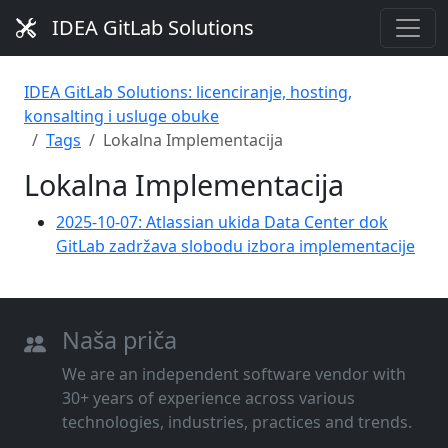
IDEA GitLab Solutions
IDEA GitLab Solutions: licenciranje, hosting,
konsalting i usluge obuke
Tags
Lokalna Implementacija
Lokalna Implementacija
2025-10-07: Atlassian ukida Data Center dok
GitLab zadržava slobodu izbora implementacije
Naša priča
We are an independent software vendor with
30+ years of experience across various
technologies, industries, practices and trends.