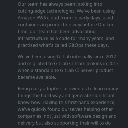
Our team has always been looking into
cutting‑edge technologies. We've been using
Amazon AWS cloud from its early days, used
containers in production way before Docker
time, our team has been advocating
infrastructure as a code for many years, and
practised what's called GitOps these days.
We've been using GitLab internally since 2012
and migrated to GitLab CI from Jenkins in 2013
when a standalone GitLab CI Server product
became available.
Being early adopters allowed us to learn many
things the hard way and generate significant
know‑how. Having this first‑hand experience,
we've quickly found ourselves helping other
companies, not just with software design and
delivery but also supporting their will to do