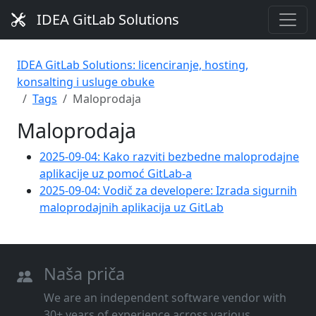
IDEA GitLab Solutions
IDEA GitLab Solutions: licenciranje, hosting,
konsalting i usluge obuke
Tags
Maloprodaja
Maloprodaja
2025-09-04: Kako razviti bezbedne maloprodajne
aplikacije uz pomoć GitLab-a
2025-09-04: Vodič za developere: Izrada sigurnih
maloprodajnih aplikacija uz GitLab
Naša priča
We are an independent software vendor with
30+ years of experience across various