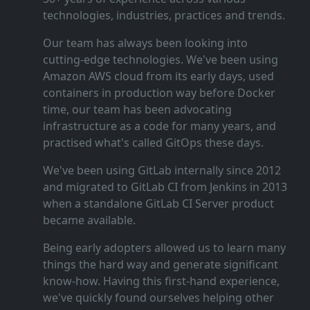
technologies, industries, practices and trends.
Our team has always been looking into
cutting‑edge technologies. We've been using
Amazon AWS cloud from its early days, used
containers in production way before Docker
time, our team has been advocating
infrastructure as a code for many years, and
practised what's called GitOps these days.
We've been using GitLab internally since 2012
and migrated to GitLab CI from Jenkins in 2013
when a standalone GitLab CI Server product
became available.
Being early adopters allowed us to learn many
things the hard way and generate significant
know‑how. Having this first‑hand experience,
we've quickly found ourselves helping other