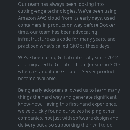
Our team has always been looking into
cutting‑edge technologies. We've been using
Amazon AWS cloud from its early days, used
containers in production way before Docker
time, our team has been advocating
infrastructure as a code for many years, and
practised what's called GitOps these days.
We've been using GitLab internally since 2012
and migrated to GitLab CI from Jenkins in 2013
when a standalone GitLab CI Server product
became available.
Being early adopters allowed us to learn many
things the hard way and generate significant
know‑how. Having this first‑hand experience,
we've quickly found ourselves helping other
companies, not just with software design and
delivery but also supporting their will to do