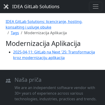
IDEA GitLab Solutions
IDEA GitLab Solutions: licenciranje, hosting,
konsalting i usluge obuke
Tags
Modernizacija Aplikacija
Modernizacija Aplikacija
2025-04-11: GitLab na Next '25: Transformacija
kroz modernizaciju aplikacija
Naša priča
We are an independent software vendor with
30+ years of experience across various
technologies, industries, practices and trends.