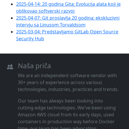
2025-04-14: 20 godina Gita: Evolucija alata koji je
oblikovao softverski razvoj
2025-04-07: Git proslavlja 20 godina: ekskluzivni
intervju sa Linusom Torvaldsom
2025-03-04: Predstavljamo GitLab Open Source
Security Hub
Naša priča
We are an independent software vendor with
30+ years of experience across various
technologies, industries, practices and trends.
Our team has always been looking into
cutting‑edge technologies. We've been using
Amazon AWS cloud from its early days, used
containers in production way before Docker
time, our team has been advocating