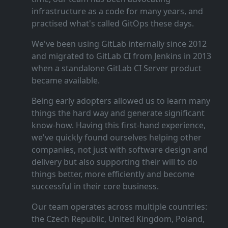
infrastructure as a code for many years, and
practised what's called GitOps these days.
We've been using GitLab internally since 2012
and migrated to GitLab CI from Jenkins in 2013
when a standalone GitLab CI Server product
became available.
Being early adopters allowed us to learn many
things the hard way and generate significant
know‑how. Having this first‑hand experience,
we've quickly found ourselves helping other
companies, not just with software design and
delivery but also supporting their will to do
things better, more efficiently and become
successful in their core business.
Our team operates across multiple countries:
the Czech Republic, United Kingdom, Poland,