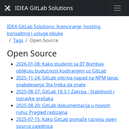
IDEA GitLab Solutions
IDEA GitLab Solutions: licenciranje, hosting,
konsalting i usluge obuke
Tags
Open Source
Open Source
2026-01-08: Kako studenti sa IIT Bombay
oblikuju budućnost kodiranjem uz GitLab
2025-11-24: GitLab otkriva napad na NPM lanac
snabdevanja: šta treba da znate
2025-08-27: GitLab 18.3.1 Zakrpa - Stabilnost i
ispravke grešaka
2025-08-20: GitLab dokumentacija u novom
ruhu: Pregled redizajna
2025-07-15: Kako GitLab pomaže razvoju open
source zajednica