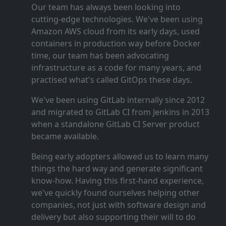
Our team has always been looking into
cutting‑edge technologies. We've been using
Amazon AWS cloud from its early days, used
containers in production way before Docker
time, our team has been advocating
infrastructure as a code for many years, and
practised what's called GitOps these days.
We've been using GitLab internally since 2012
and migrated to GitLab CI from Jenkins in 2013
when a standalone GitLab CI Server product
became available.
Being early adopters allowed us to learn many
things the hard way and generate significant
know‑how. Having this first‑hand experience,
we've quickly found ourselves helping other
companies, not just with software design and
delivery but also supporting their will to do