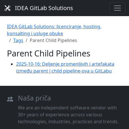
IDEA GitLab Solutions
IDEA GitLab Solutions: licenciranje, hosting,
konsalting i usluge obuke
Tags
Parent Child Pipelines
Parent Child Pipelines
2025-10-16: Deljenje promenljivih i artefakata
između parent i child pipeline-ova u GitLabu
Naša priča
We are an independent software vendor with
30+ years of experience across various
technologies, industries, practices and trends.