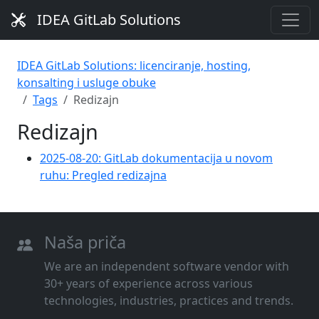
IDEA GitLab Solutions
IDEA GitLab Solutions: licenciranje, hosting,
konsalting i usluge obuke
Tags
Redizajn
Redizajn
2025-08-20: GitLab dokumentacija u novom
ruhu: Pregled redizajna
Naša priča
We are an independent software vendor with
30+ years of experience across various
technologies, industries, practices and trends.