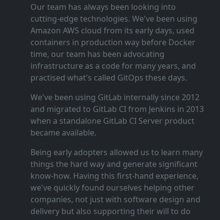
Our team has always been looking into
cutting‑edge technologies. We've been using
Amazon AWS cloud from its early days, used
containers in production way before Docker
time, our team has been advocating
infrastructure as a code for many years, and
practised what's called GitOps these days.
We've been using GitLab internally since 2012
and migrated to GitLab CI from Jenkins in 2013
when a standalone GitLab CI Server product
became available.
Being early adopters allowed us to learn many
things the hard way and generate significant
know‑how. Having this first‑hand experience,
we've quickly found ourselves helping other
companies, not just with software design and
delivery but also supporting their will to do