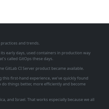
 practices and trends.
ts early days, used containers in production way
t's called GitOps these days.
ne GitLab CI Server product became available.
 this first‑hand experience, we've quickly found
o do things better, more efficiently and become
a, and Israel. That works especially because we all