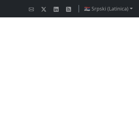
🇷🇸 Srpski (Latinica)