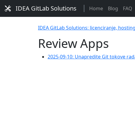
IDEA GitLab Solutions
Home
Blog
FAQ
IDEA GitLab Solutions: licenciranje, hostin
Review Apps
2025-09-10: Unapredite Git tokove rad