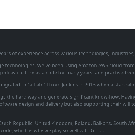
ars of experience across various technologies, industries,
ge technologies. We've been using Amazon AWS cloud from i
infrastructure as a code for many years, and practised wha
 migrated to GitLab CI from Jenkins in 2013 when a standalo
ngs the hard way and generate significant know‑how. Having
oftware design and delivery but also supporting their will t
zech Republic, United Kingdom, Poland, Balkans, South Afric
code, which is why we play so well with GitLab.