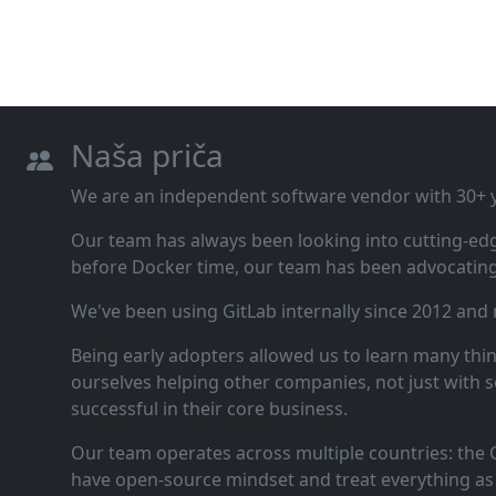
Naša priča
We are an independent software vendor with 30+ ye
Our team has always been looking into cutting‑ed
before Docker time, our team has been advocating 
We've been using GitLab internally since 2012 and
Being early adopters allowed us to learn many thi
ourselves helping other companies, not just with s
successful in their core business.
Our team operates across multiple countries: the C
have open‑source mindset and treat everything as 