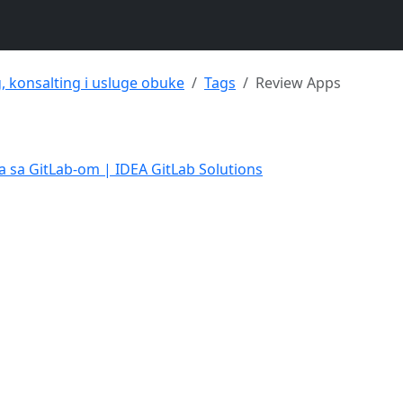
g, konsalting i usluge obuke
Tags
Review Apps
a sa GitLab-om | IDEA GitLab Solutions