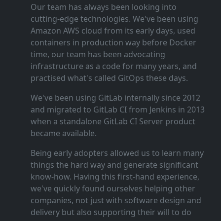
Our team has always been looking into
cutting‑edge technologies. We've been using
Amazon AWS cloud from its early days, used
containers in production way before Docker
time, our team has been advocating
infrastructure as a code for many years, and
practised what's called GitOps these days.
We've been using GitLab internally since 2012
and migrated to GitLab CI from Jenkins in 2013
when a standalone GitLab CI Server product
became available.
Being early adopters allowed us to learn many
things the hard way and generate significant
know‑how. Having this first‑hand experience,
we've quickly found ourselves helping other
companies, not just with software design and
delivery but also supporting their will to do