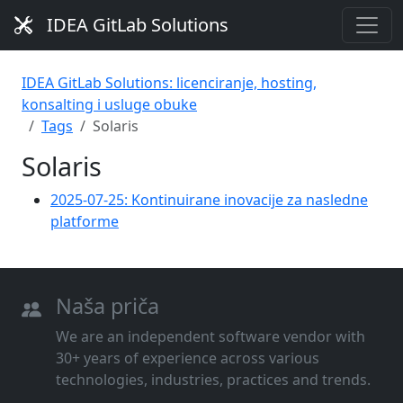
IDEA GitLab Solutions
IDEA GitLab Solutions: licenciranje, hosting,
konsalting i usluge obuke
Tags
Solaris
Solaris
2025-07-25: Kontinuirane inovacije za nasledne
platforme
Naša priča
We are an independent software vendor with
30+ years of experience across various
technologies, industries, practices and trends.