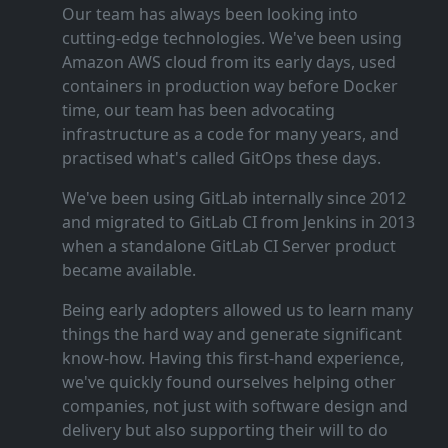
Our team has always been looking into
cutting‑edge technologies. We've been using
Amazon AWS cloud from its early days, used
containers in production way before Docker
time, our team has been advocating
infrastructure as a code for many years, and
practised what's called GitOps these days.
We've been using GitLab internally since 2012
and migrated to GitLab CI from Jenkins in 2013
when a standalone GitLab CI Server product
became available.
Being early adopters allowed us to learn many
things the hard way and generate significant
know‑how. Having this first‑hand experience,
we've quickly found ourselves helping other
companies, not just with software design and
delivery but also supporting their will to do