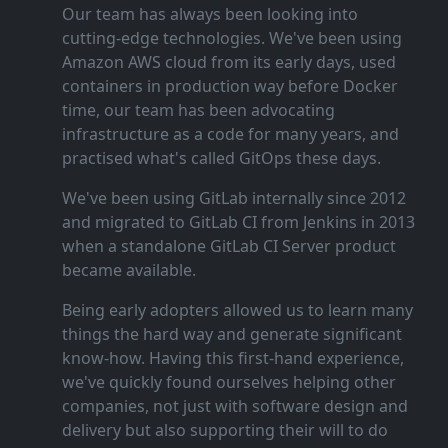
Our team has always been looking into
cutting‑edge technologies. We've been using
Amazon AWS cloud from its early days, used
containers in production way before Docker
time, our team has been advocating
infrastructure as a code for many years, and
practised what's called GitOps these days.
We've been using GitLab internally since 2012
and migrated to GitLab CI from Jenkins in 2013
when a standalone GitLab CI Server product
became available.
Being early adopters allowed us to learn many
things the hard way and generate significant
know‑how. Having this first‑hand experience,
we've quickly found ourselves helping other
companies, not just with software design and
delivery but also supporting their will to do