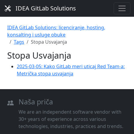
IDEA GitLab Solutions
IDEA GitLab Solutions: licenciranje, hosting,
konsalting i usluge obuke
Tags
Stopa Usvajanja
Stopa Usvajanja
2025-03-05: Kako GitLab meri uticaj Red Team-a:
Metrička stopa usvajanja
Naša priča
We are an independent software vendor with
30+ years of experience across various
technologies, industries, practices and trends.