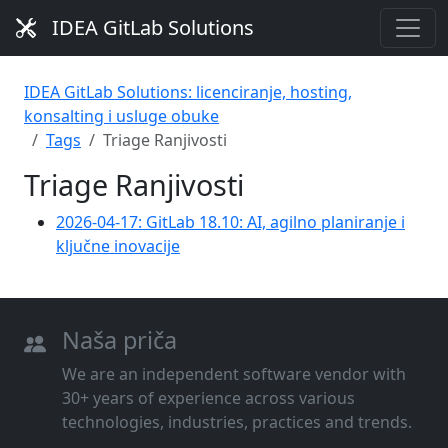
IDEA GitLab Solutions
IDEA GitLab Solutions: licenciranje, hosting,
konsalting i usluge obuke
Tags
Triage Ranjivosti
Triage Ranjivosti
2026-04-17: GitLab 18.10: AI, agilno planiranje i
ključne inovacije
Naša priča
We are an independent software vendor with
30+ years of experience across various
technologies, industries, practices and trends.