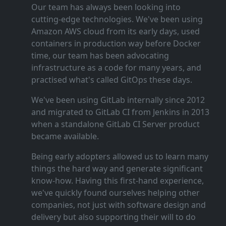
Our team has always been looking into
cutting‑edge technologies. We've been using
Amazon AWS cloud from its early days, used
containers in production way before Docker
time, our team has been advocating
infrastructure as a code for many years, and
practised what's called GitOps these days.
We've been using GitLab internally since 2012
and migrated to GitLab CI from Jenkins in 2013
when a standalone GitLab CI Server product
became available.
Being early adopters allowed us to learn many
things the hard way and generate significant
know‑how. Having this first‑hand experience,
we've quickly found ourselves helping other
companies, not just with software design and
delivery but also supporting their will to do