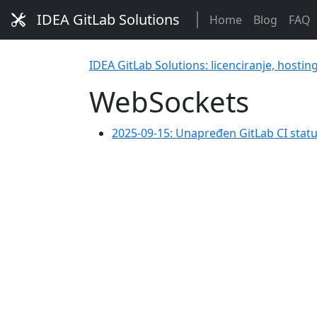
IDEA GitLab Solutions
Home
Blog
FAQ
IDEA GitLab Solutions: licenciranje, hostin
WebSockets
2025-09-15: Unapređen GitLab CI sta