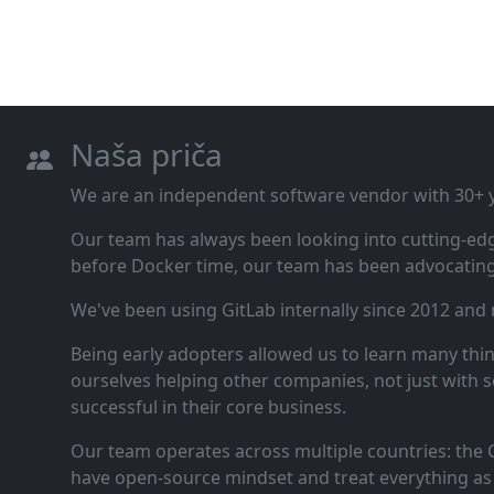
Naša priča
We are an independent software vendor with 30+ ye
Our team has always been looking into cutting‑ed
before Docker time, our team has been advocating 
We've been using GitLab internally since 2012 and
Being early adopters allowed us to learn many thi
ourselves helping other companies, not just with s
successful in their core business.
Our team operates across multiple countries: the C
have open‑source mindset and treat everything as 