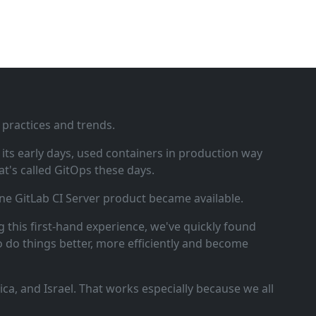
 practices and trends.
ts early days, used containers in production way
t's called GitOps these days.
ne GitLab CI Server product became available.
 this first‑hand experience, we've quickly found
o do things better, more efficiently and become
a, and Israel. That works especially because we all