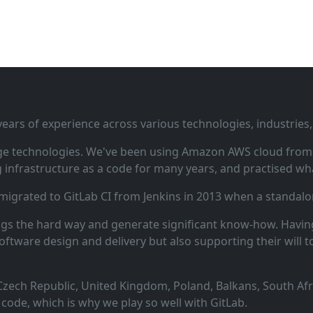
ars of experience across various technologies, industries,
ge technologies. We've been using Amazon AWS cloud from i
infrastructure as a code for many years, and practised wha
 migrated to GitLab CI from Jenkins in 2013 when a standalo
ngs the hard way and generate significant know‑how. Having
oftware design and delivery but also supporting their will t
zech Republic, United Kingdom, Poland, Balkans, South Afric
code, which is why we play so well with GitLab.