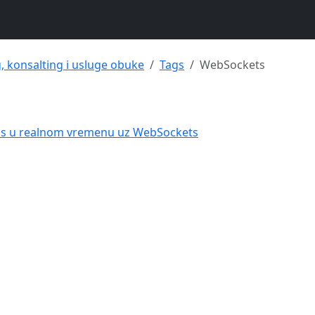
g, konsalting i usluge obuke
Tags
WebSockets
tus u realnom vremenu uz WebSockets