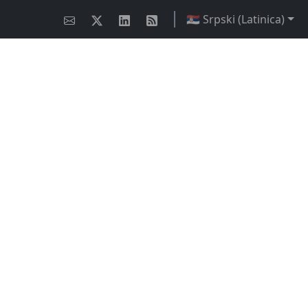
🇷🇸 Srpski (Latinica)